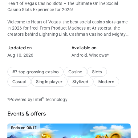
Heart of Vegas Casino Slots – The Ultimate Online Social
Casino Slots Experience for 2026!
Welcome to Heart of Vegas, the best social casino slots game
in 2026 for free! From Product Madness at Aristocrat, the
creators behind Lightning Link, Cashman Casino and Mighty
Spin slot machines and hit jackpots in online slot games! Enjoy 
Fu Casino, this game delivers a premium social casino
experience for free. Dive into thrilling Vegas-style casino slot
Updated on
Available on
machines and poker-inspired games. Enjoy a variety of free
Aug 10, 2026
Android,
Windows*
slots games, and classic casino games straight from the Las
Vegas social casino floors!
#7 top grossing casino
Casino
Slots
Exciting New Casino Slots for 2026!
Casual
Single player
Stylized
Modern
Get ready for the hottest releases! Play the popular Mo
Mummy slot machine – one of the most beloved casino slot
®
*Powered by Intel
technology
games for players and fans worldwide! Plus, discover Dragon
Link from the original Lightning Link slot series, with Lightning-
Events & offers
fast jackpots, free games, and the Hold & Spin feature.
Double your fun with the best casino slots for free!
Ends on 08/17
Experience social casino slots and the thrill of authentic Las