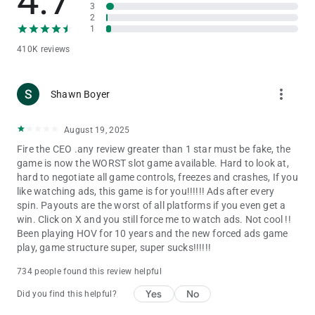
4.7
Like us on Facebook for even more fun and exclusive offers!
3
2
Heart of Vegas on Facebook:
1
https://www.facebook.com/HeartofVegas
410K reviews
Important Notices:
This game is intended for an adult audience (18+).
more_vert
Shawn Boyer
This game does not offer real money gambling or an
opportunity to win real money or cash prizes. Practice or
August 19, 2025
success at social gaming does not imply future success in real
money gambling.
Fire the CEO .any review greater than 1 star must be fake, the
game is now the WORST slot game available. Hard to look at,
Download Heart of Vegas Casino today and experience the
hard to negotiate all game controls, freezes and crashes, If you
ultimate in free slot games excitement!
like watching ads, this game is for you!!!!!! Ads after every
spin. Payouts are the worst of all platforms if you even get a
Your California Privacy Rights:
win. Click on X and you still force me to watch ads. Not cool !!
https://www.productmadness.com/privacy-notice/
Been playing HOV for 10 years and the new forced ads game
Do Not Sell My Personal Information:
play, game structure super, super sucks!!!!!!
https://www.productmadness.com/dnsmpi
734 people found this review helpful
New Vegas-style slots, and classic casino thrills await! Hit the
Yes
No
Did you find this helpful?
virtual jackpot 777 and enjoy Heart of Vegas!