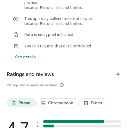
parties
Location, Personal info and 6 others
Why Choose the Heart of Vegas Casino?
This app may collect these data types
Heart of Vegas combines the excitement of social casino slots
Location, Personal info and 6 others
and classic Las Vegas slot machines. This game brings you
endless entertainment with progressive slots and free popular
Data is encrypted in transit
slot games. Whether you’re spinning for jackpots or enjoying
classic slot games, Heart of Vegas has everything you need in
You can request that data be deleted
an online social casino.
See details
PLAY CLASSIC SLOTS & NEW SLOT MACHINE GAMES:
Mo Mo Mo Mummy Slots – Enjoy the Egyptian theme slots
Ratings and reviews
arrow_forward
Buffalo Slots – Experience this fan-favorite casino slots game
Sun & Moon Slots – Take a spin on Mayan-inspired slot games
Ratings and reviews are verified
info_outline
Queen of the Nile Slots – Dig for jackpots in Ancient Egypt
Play Free Slots Anytime, Anywhere!
Phone
Chromebook
Tablet
phone_android
laptop
tablet_android
Heart of Vegas brings Vegas casino slot games to players
worldwide!
5
Connect with Us:
4