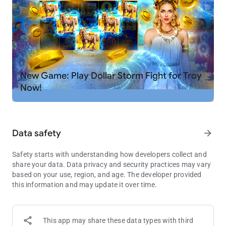
Vegas-style slot machines. Spin the reels on casino slots to hit
virtual 777 jackpots and for a quick win!
Enjoy a rich collection of Vegas-style social casino slots:
⭐ Buffalo Slots – Enjoy one of the most-played social casino
slots of all time!
⭐ Sun & Moon Slots – Take a spin on Mayan-inspired slots with
New Game: Play Dollar Storm Fight for Troy
jackpot potential.
Now!
⭐ Queen of the Nile and Mo Mummy Slots – Discover Ancient
Egyptian riches in these classic favourite slot games.
⭐ New Slots – Check out our newest slots: Lightning Dollar
Link: Checkered Flag and Cash Express Legends Buffalo
Data safety
arrow_forward
Plus, explore 50 Lions, Lucky 88, 50 Dragons, Big Red, More
Hearts, Dolphin Treasure, and many other free social casino
slots games that bring you the best of Vegas' casino action!
Safety starts with understanding how developers collect and
share your data. Data privacy and security practices may vary
Daily Free Bonuses & Massive Jackpots
based on your use, region, and age. The developer provided
this information and may update it over time.
Spin daily for free virtual coins and win big with the Lucky
Wheel! Enjoy hourly bonuses and daily challenges to increase
your winnings, and play our popular casino slot machine
This app may share these data types with third
games and classic slots for huge virtual jackpots.