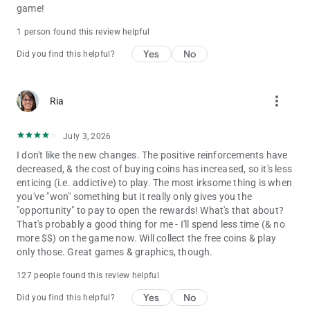
game!
1 person found this review helpful
Yes
No
Did you find this helpful?
more_vert
Ria
July 3, 2026
I don't like the new changes. The positive reinforcements have
decreased, & the cost of buying coins has increased, so it's less
enticing (i.e. addictive) to play. The most irksome thing is when
you've "won" something but it really only gives you the
"opportunity" to pay to open the rewards! What's that about?
That's probably a good thing for me - I'll spend less time (& no
more $$) on the game now. Will collect the free coins & play
only those. Great games & graphics, though.
127 people found this review helpful
Yes
No
Did you find this helpful?