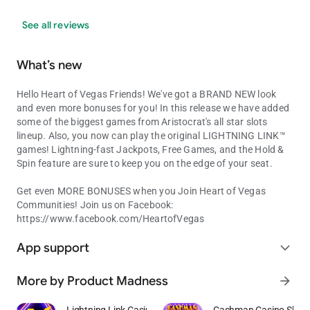
See all reviews
What’s new
Hello Heart of Vegas Friends! We've got a BRAND NEW look
and even more bonuses for you! In this release we have added
some of the biggest games from Aristocrat's all star slots
lineup. Also, you now can play the original LIGHTNING LINK™
games! Lightning-fast Jackpots, Free Games, and the Hold &
Spin feature are sure to keep you on the edge of your seat.
Get even MORE BONUSES when you Join Heart of Vegas
Communities! Join us on Facebook:
https://www.facebook.com/HeartofVegas
App support
expand_more
More by Product Madness
arrow_forward