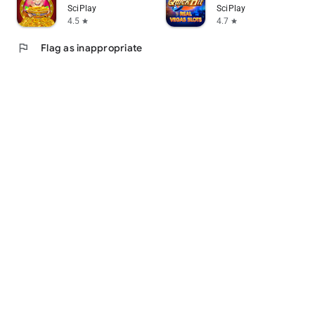
SciPlay
SciPlay
4.5
4.7
star
star
flag
Flag as inappropriate