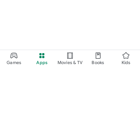
Games
Apps
Movies & TV
Books
Kids
Google Play
Play Pass
Play Points