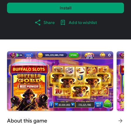
Install
Share
Add to wishlist
About this game
arrow_forward