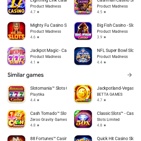
Lightning Link Casino Slots
Cashman Casino Slots
Product Madness
Product Madness
4.7
4.5
star
star
Mighty Fu Casino Slots Games
Big Fish Casino - Slot
Product Madness
Product Madness
4.6
3.9
star
star
Jackpot Magic - Casino Slots
NFL Super Bowl Slots 
Product Madness
Product Madness
4.1
4.4
star
star
Similar games
arrow_forward
Slotomania™ Slots Casino Games
Jackpotland-Vegas Cas
Playtika
BETTA GAMES
4.4
4.7
star
star
Cash Tornado™ Slots - Casino
Classic Slots™ - Casin
Zeroo Gravity Games
Slots Limited
4.8
4.8
star
star
88 Fortunes™ Casino Slot Games
Quick Hit Casino Slots