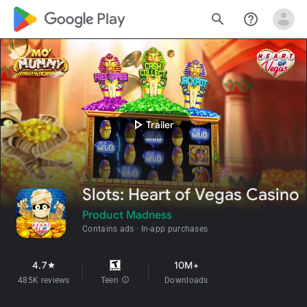
google_logo Play
search
help_outline
play_arrow
Trailer
Slots: Heart of Vegas Casino
Product Madness
Contains ads
In-app purchases
4.7
10M+
star
485K reviews
Teen
info
Downloads