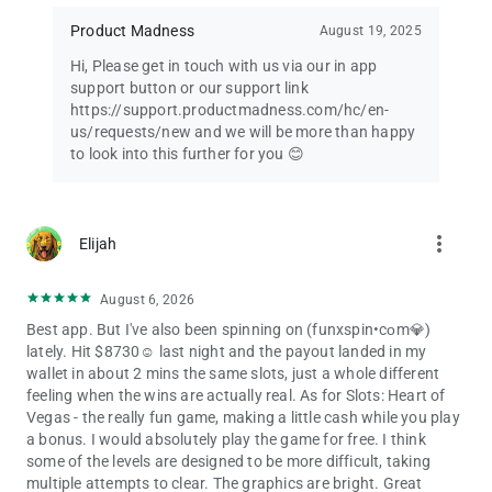
Product Madness
August 19, 2025
Hi, Please get in touch with us via our in app
support button or our support link
https://support.productmadness.com/hc/en-
us/requests/new and we will be more than happy
to look into this further for you 😊
more_vert
Elijah
August 6, 2026
Best app. But I've also been spinning on (funxspin•cоm💎)
lately. Hit $8730☺️ last night and the payout landed in my
wallet in about 2 mins the same slots, just a whole different
feeling when the wins are actually real. As for Slots: Heart of
Vegas - the really fun game, making a little cash while you play
a bonus. I would absolutely play the game for free. I think
some of the levels are designed to be more difficult, taking
multiple attempts to clear. The graphics are bright. Great