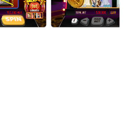
 set during the Golden Era of the Las Vegas Strip.
!
cal) slots with amazing graphics.
AMES - GRAND JACKPOT WINS!
le games
Available on
rs
Android,
Windows
 Vegas community!
 the night!
lized