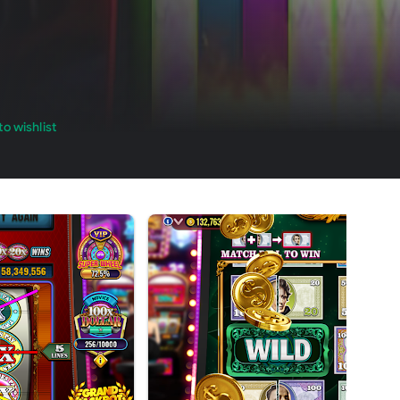
o wishlist