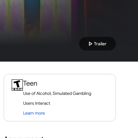
play_arrow
Trailer
Teen
Use of Alcohol, Simulated Gambling
Users Interact
Learn more