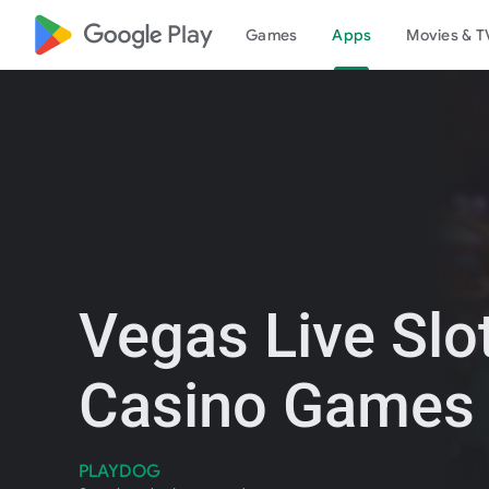
google_logo Play
Games
Apps
Movies & T
Vegas Live Slo
Casino Games
PLAYDOG