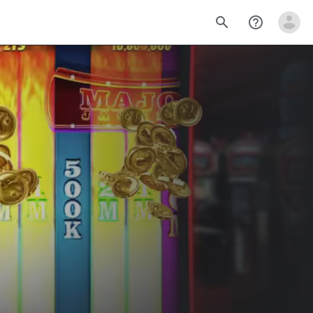
search
help_outline