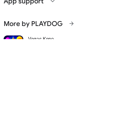
App support
expand_more
More by PLAYDOG
arrow_forward
Vegas Keno
PLAYDOG
4.5
star
Bingo Diary
PLAYDOG
4.7
star
Gold Party Casino : Slot Games
PLAYDOG
4.2
star
MonsterBusters: Match 3 Puzzle
PLAYDOG