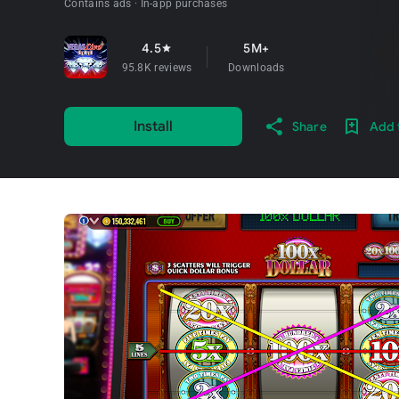
Contains ads
In-app purchases
4.5
5M+
star
95.8K reviews
Downloads
Install
Share
Add t