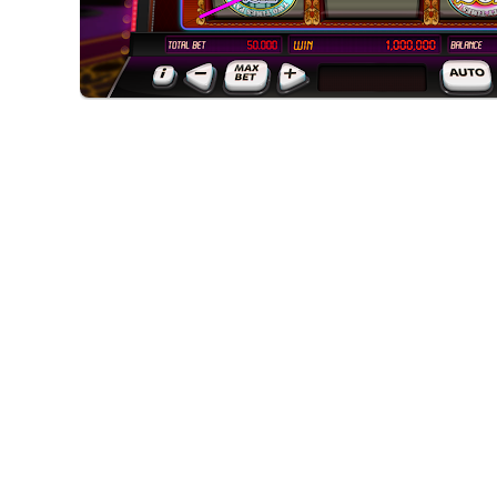
About this game
arrow_forward
VEGAS LIVE SLOTS is a wholesome TOTAL CASINO experience
o 130+ SLOT MACHINES
o 40+ KENO machines as well as real, LIVE DRAW KENO
o Jackpot Rush : Bigger chance to WIN GRAND JACKPOTS
o Featuring both landscape (horizontal) and portrait (verti
LAS VEGAS SLOTS, KENO, POKER, SCRATCHERS, TABLE G
o 10+ Video Pokers, Roulette, Big Wheel and Blackjack tab
o 40+ scratch-off lottery tickets
Updated on
o Daily slot and keno challenges - compete with other playe
Aug 09, 2026
o Join a club and help & play with each other, be a part of
o Choose a beautiful or handsome avatar and be the star of
Casino
Slots
Casual
Single player
Sty