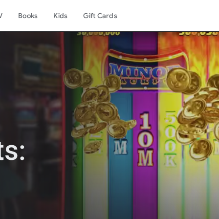
V
Books
Kids
Gift Cards
ts: