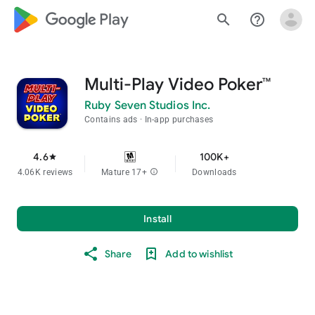
google_logo Play
search
help_outline
Multi-Play Video Poker™
Ruby Seven Studios Inc.
Contains ads
In-app purchases
4.6
100K+
star
4.06K reviews
Mature 17+
info
Downloads
Install
Share
Add to wishlist