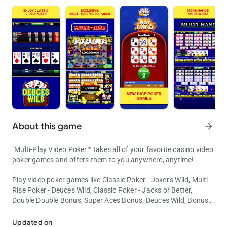
About this game
arrow_forward
"Multi-Play Video Poker™ takes all of your favorite casino video
poker games and offers them to you anywhere, anytime!
Play video poker games like Classic Poker - Joker's Wild, Multi
Rise Poker - Deuces Wild, Classic Poker - Jacks or Better,
Double Double Bonus, Super Aces Bonus, Deuces Wild, Bonus
Play 50+ variations of Video Poker like Jacks or Better, Deuces Wil
Deuces Wild, Triple Double Bonus and many more! Win 2x, 4x
and 8x the credits with as many winning hands as you can!
Updated on