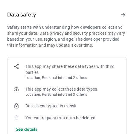
Bonus, White Hot Aces , Triple Double Bonus and more!
• Double or Nothing - go all -in for your chance of a double big
Data safety
arrow_forward
win!
Safety starts with understanding how developers collect and
Enjoy Rewards:
share your data. Data privacy and security practices may vary
• A 150,000 credit welcome bonus that guarantees hours and
based on your use, region, and age. The developer provided
hours of fun!
this information and may update it over time.
• Daily bonuses and bi-hourly credit bonuses to keep you
playing
• FREE bonus credits every 2 hours
• Weekly challenges to keep you earning even more rewards
This app may share these data types with third
• Compete in leaderboards where the top 10 players are
parties
rewarded.
Location, Personal info and 2 others
This app may collect these data types
LIKE US ON FACEBOOK -
Location, Personal info and 3 others
https://www.facebook.com/MultiPlayVideoPoker/
• Free Coins Posts every Tuesday on Facebook! Get 35,000
Data is encrypted in transit
free coins every week!
• Link your Facebook Account and earn a BONUS 500,000 free
You can request that data be deleted
coins!
• Become our Player of the Week or help reach the Community
See details
Challenge for even bigger bonuses!