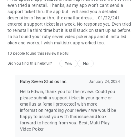
gaming does not imply future success at ""real money
even tried a reinstall. Thanks, as my app won't can't send a
gambling."" No purchase necessary.
support ticket thru the app but I will send you a detailed
description of issue thru the email address.... 01/22/24 I
Do not sell my data: Multi-Play Video Poker™ shares your
entered a support ticket last week. No response yet. Even tried
personal information with advertising partners to personalize
to reinstall a third time but it is still stuck on start up as before.
ads. Learn more at
I also found your ruby seven video poker app and it installed
https://www.multiplayvideopoker.com/multi-play-video-poker-
okay and works. I wish multistrk app worked too.
privacy-policy/. If you wish to exercise your Do Not Sell My
Data rights, you can do so by contacting us via the in-game
10 people found this review helpful
help center or by emailing
[email protected]
"
Yes
No
Did you find this helpful?
Ruby Seven Studios Inc.
January 24, 2024
Hello Edwin, thank you for the review. Could you
please submit a support ticket in your game or
email us at
[email protected]
with more
information regarding your review? We would be
happy to assist you with this issue and look
forward to hearing from you. Best, Multi-Play
Video Poker