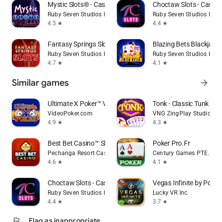
Mystic Slots® - Casino Games
Choctaw Slots - Casin
Ruby Seven Studios Inc.
Ruby Seven Studios Inc.
4.5
4.4
star
star
Fantasy Springs Slots - Casino
Blazing Bets Blackjack
Ruby Seven Studios Inc.
Ruby Seven Studios Inc.
4.7
4.1
star
star
Similar games
arrow_forward
Ultimate X Poker™ Video Poker
Tonk - Classic Tunk Zin
VideoPoker.com
VNG ZingPlay Studio
4.9
4.3
star
star
Best Bet Casino™ Slot Games
Poker Pro.Fr
Pechanga Resort Casino
Century Games PTE. LTD.
4.6
4.1
star
star
Choctaw Slots - Casino Games
Vegas Infinite by Poker
Ruby Seven Studios Inc.
Lucky VR Inc.
4.4
3.7
star
star
flag
Flag as inappropriate