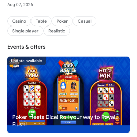
Plus, we're thrilled to introduce our new Keno games for even
Aug 07, 2026
more variety!
All of your favorite classic video poker games are here,
Casino
Table
Poker
Casual
including Classic Poker and Multi-Hand Video Poker where you
Single player
Realistic
can play up to 25 hands at once for even bigger jackpots! Why
not try Multi-Rise Trio and get three chances to win with each
round! But don’t forget to show off your awesome poker skills
Events & offers
to all of your friends by showing them how quickly you're
progressing through challenges!
Update available
With Multi-Play Video Poker™ you can have fun with...
• Over 50+ video poker games including Double Double Bonus
and Super Aces Bonus.
• Multiple variations of our world-famous Multi-Rise Poker™,
including Multi-Rise Jacks or Better, Poker Trio Double Double
Bonus, Poker Trio Bonus Deuces Wild and Joker Poker.
• Multi-Hand video poker games like Deuces Wild, Jokers Wild,
Double Bonus and Super Double Bonus
Poker meets Dice! Roll your way to Royal
• Classic video poker favourites like Triple Double Bonus poker.
Flush!
Deuces Wild, Jacks or Better Video Poker, Jokers Wild poker
and more!
• Exciting new ways to win when you play Double Double