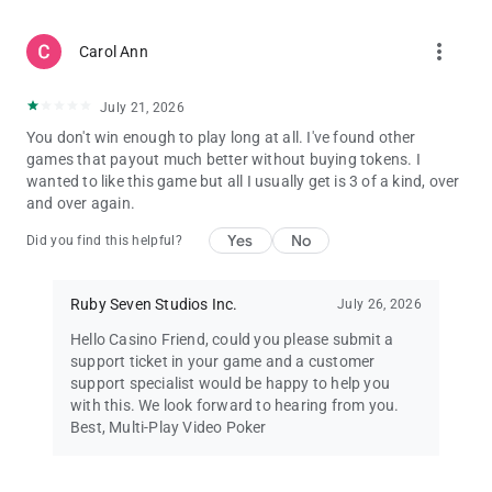
more_vert
Carol Ann
July 21, 2026
You don't win enough to play long at all. I've found other
games that payout much better without buying tokens. I
wanted to like this game but all I usually get is 3 of a kind, over
and over again.
Yes
No
Did you find this helpful?
Ruby Seven Studios Inc.
July 26, 2026
Hello Casino Friend, could you please submit a
support ticket in your game and a customer
support specialist would be happy to help you
with this. We look forward to hearing from you.
Best, Multi-Play Video Poker