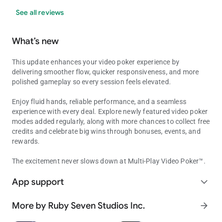
See all reviews
What’s new
This update enhances your video poker experience by
delivering smoother flow, quicker responsiveness, and more
polished gameplay so every session feels elevated.
Enjoy fluid hands, reliable performance, and a seamless
experience with every deal. Explore newly featured video poker
modes added regularly, along with more chances to collect free
credits and celebrate big wins through bonuses, events, and
rewards.
The excitement never slows down at Multi-Play Video Poker™.
App support
expand_more
More by Ruby Seven Studios Inc.
arrow_forward