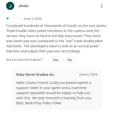
more_vert
Jimbo
June 5, 2026
I've played hundreds of thousands of hands on the real casino
Triple Double video poker machines in the casinos and the
version they have on here is horribly inaccurate! They have
way lower payouts compared to the "real" triple double piker
machines. The developers need to look at an actual poker
machine and adjust their payouts accordingly.
Yes
No
Did you find this helpful?
Ruby Seven Studios Inc.
June 8, 2026
Hello Casino Friend, could you please submit a
support ticket in your game and a customer
support specialist would be happy to help you
with this. We look forward to hearing from you.
Best, Multi-Play Video Poker