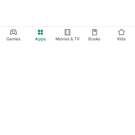
Games
Apps
Movies & TV
Books
Kids
Google Play
Play Pass
Play Points
Gift cards
Redeem