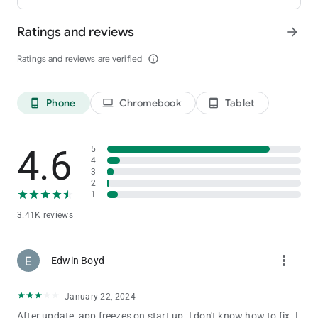
Poker Challenges!
Ratings and reviews
arrow_forward
• Complete as many challenges as you can.
• Quickly race towards the finish line by completing challenges
Ratings and reviews are verified
info_outline
before the timer ends!
• Completed challenges rewards bonus credits!
Phone
Chromebook
Tablet
phone_android
laptop
tablet_android
With a world class video poker team on hand to make sure
your poker playing experience is flawless and fun, you’ll never
need another video poker app! Download Multi-Play Video
4.6
5
Poker™ for the most realistic free-to-play simulation poker app
4
ever!
3
2
Follow us on Social for all the latest news and offers:
1
Facebook: @MultiPlayVideoPoker
3.41K reviews
Twitter: @MultiPlayPoker
Terms and Conditions:
more_vert
Edwin Boyd
Multi-Play Video Poker™ games are intended for an adult
audience. Multi-Play Video Poker™ is a free-to-play game that
does not offer ""real money gambling"" or an opportunity to win
January 22, 2024
real money or prizes. Practice or success at social casino
After update, app freezes on start up. I don't know how to fix. I