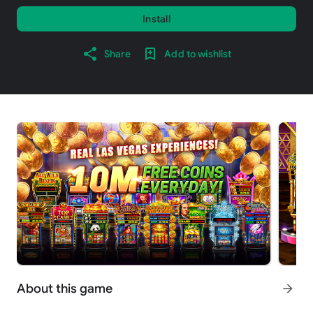
Install
Share
Add to wishlist
About this game
arrow_forward