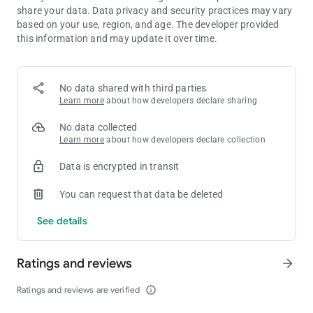
• 120+ Authentic Slots – from timeless classics to stunning
share your data. Data privacy and security practices may vary
video slots
based on your use, region, and age. The developer provided
• Exciting Table Games – Blackjack, Sicbo, Baccarat, Roulette &
this information and may update it over time.
Big Wheel
• More Fun – 12 KENO games, 11 Poker variants, Bingo, and
Word tournaments!
No data shared with third parties
🌟 CLUB HALL ACCESS 🌟
Learn more
about how developers declare sharing
Join the Vegas Club to unlock Club Hall, where high-limit
No data collected
machines and premium slot versions deliver even bigger
Learn more
about how developers declare collection
payouts. Only true VIPs can enter this exclusive space!
Data is encrypted in transit
The Vegas party never ends at Play Las Vegas! Compete in
global tournaments, climb the leaderboards, and share your
You can request that data be deleted
biggest wins with a worldwide community. Every spin could be
your lucky jackpot moment.
See details
🎊 Claim your 100 MILLION COINS today – your VIP table is
waiting! 🎊
Ratings and reviews
arrow_forward
---
Ratings and reviews are verified
info_outline
This game is intended for an adult audience (21+) and does
not offer real money gambling or an opportunity to win real