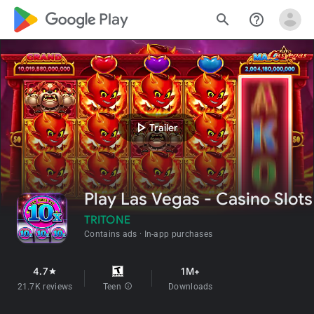
google_logo Play
search
help_outline
play_arrow
Trailer
Play Las Vegas - Casino Slots
TRITONE
Contains ads
In-app purchases
4.7
1M+
star
21.7K reviews
Teen
info
Downloads