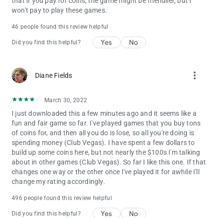
that if you pay for coins, the game might be friendlier, but I
won't pay to play these games.
46 people found this review helpful
Yes
No
Did you find this helpful?
more_vert
Diane Fields
March 30, 2022
I just downloaded this a few minutes ago and it seems like a
fun and fair game so far. I've played games that you buy tons
of coins for, and then all you do is lose, so all you're doing is
spending money (Club Vegas). I have spent a few dollars to
build up some coins here, but not nearly the $100s I'm talking
about in other games (Club Vegas). So far I like this one. If that
changes one way or the other once I've played it for awhile I'll
change my rating accordingly.
496 people found this review helpful
Yes
No
Did you find this helpful?