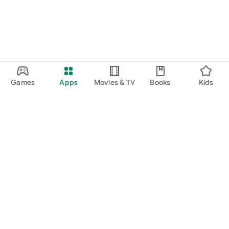
Games
Apps
Movies & TV
Books
Kids
Google Play
Play Pass
Play Points
Gift cards