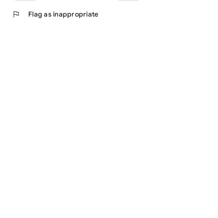
flag
Flag as inappropriate