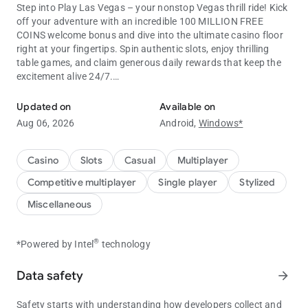
Step into Play Las Vegas – your nonstop Vegas thrill ride! Kick
off your adventure with an incredible 100 MILLION FREE
COINS welcome bonus and dive into the ultimate casino floor
right at your fingertips. Spin authentic slots, enjoy thrilling
table games, and claim generous daily rewards that keep the
excitement alive 24/7.
Las Vegas Slots Experience
🎰 HUGE WELCOME BONUSES! 🎰
Updated on
Available on
• Instantly receive 100 MILLION FREE COINS
Aug 06, 2026
Android,
Windows*
• Collect 10 MILLION FREE COINS daily – every single day!
• Daily Bonuses: instant coins, daily wheel spins, mega wheel
rewards, and special surprise gifts!
Casino
Slots
Casual
Multiplayer
• 7-Day Welcome Gifts for new players – even more chances to
Competitive multiplayer
Single player
Stylized
win big!
Miscellaneous
💎 EXCLUSIVE VIP REWARDS 💎
Unlock VIP status and experience premium perks. The higher
your rank, the bigger your rewards. Enjoy true high-roller
®
*Powered by Intel
technology
treatment with exclusive bonuses, faster progress, and special
in-game privileges.
Data safety
arrow_forward
🎲 MASSIVE GAME COLLECTION 🎲
Safety starts with understanding how developers collect and