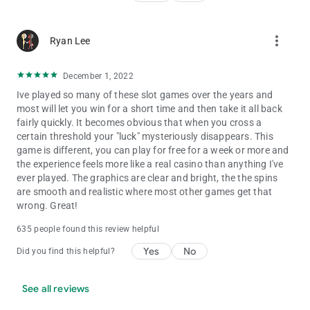
more_vert
Ryan Lee
December 1, 2022
Ive played so many of these slot games over the years and
most will let you win for a short time and then take it all back
fairly quickly. It becomes obvious that when you cross a
certain threshold your "luck" mysteriously disappears. This
game is different, you can play for free for a week or more and
the experience feels more like a real casino than anything I've
ever played. The graphics are clear and bright, the the spins
are smooth and realistic where most other games get that
wrong. Great!
635 people found this review helpful
Yes
No
Did you find this helpful?
See all reviews