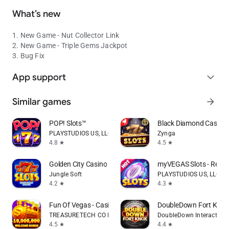
What’s new
1. New Game - Nut Collector Link
2. New Game - Triple Gems Jackpot
3. Bug Fix
App support
expand_more
Similar games
arrow_forward
POP! Slots™
Black Diamond Casino 
PLAYSTUDIOS US, LLC
Zynga
4.8
4.5
star
star
Golden City Casino
myVEGAS Slots - Real 
Jungle Soft
PLAYSTUDIOS US, LLC
4.2
4.3
star
star
Fun Of Vegas - Casino Slots
DoubleDown Fort Knox
TREASURETECH CO PTE. LTD.
DoubleDown Interactive 
4.5
4.4
star
star