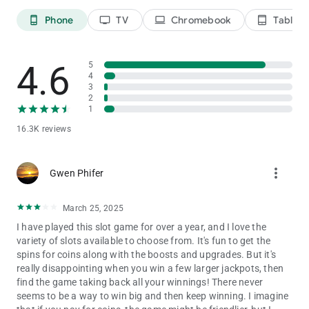
money or prizes. Practice or success at social casino gaming
Phone
TV
Chromebook
Tablet
phone_android
tv
laptop
tablet_android
does not imply future success at real money gambling.
4.6
5
4
3
2
1
16.3K reviews
more_vert
Gwen Phifer
March 25, 2025
I have played this slot game for over a year, and I love the
variety of slots available to choose from. It's fun to get the
spins for coins along with the boosts and upgrades. But it's
really disappointing when you win a few larger jackpots, then
find the game taking back all your winnings! There never
seems to be a way to win big and then keep winning. I imagine