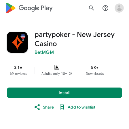
google_logo Play
search
help_outline
partypoker - New Jersey
Casino
BetMGM
3.1
5K+
star
69 reviews
Adults only 18+
info
Downloads
Install
Share
Add to wishlist