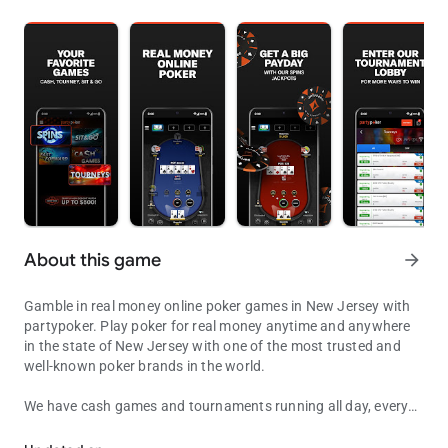
About this game
arrow_forward
Gamble in real money online poker games in New Jersey with
partypoker. Play poker for real money anytime and anywhere
in the state of New Jersey with one of the most trusted and
well-known poker brands in the world.
We have cash games and tournaments running all day, every
Play online poker in New Jersey for real money with partypoker!
day in both TEXAS HOLD 'EM (fixed limit and pot-limit) and
OMAHA. The partypoker US Network is the perfect destination