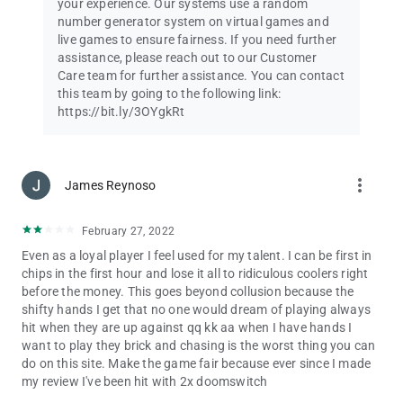
your experience. Our systems use a random
number generator system on virtual games and
live games to ensure fairness. If you need further
assistance, please reach out to our Customer
Care team for further assistance. You can contact
this team by going to the following link:
https://bit.ly/3OYgkRt
more_vert
James Reynoso
February 27, 2022
Even as a loyal player I feel used for my talent. I can be first in
chips in the first hour and lose it all to ridiculous coolers right
before the money. This goes beyond collusion because the
shifty hands I get that no one would dream of playing always
hit when they are up against qq kk aa when I have hands I
want to play they brick and chasing is the worst thing you can
do on this site. Make the game fair because ever since I made
my review I've been hit with 2x doomswitch