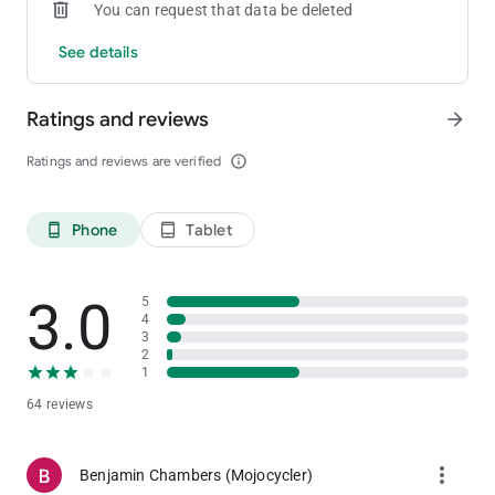
You can request that data be deleted
Additional terms and conditions apply.
See details
Ratings and reviews
arrow_forward
Ratings and reviews are verified
info_outline
Phone
Tablet
phone_android
tablet_android
3.0
5
4
3
2
1
64 reviews
more_vert
Benjamin Chambers (Mojocycler)