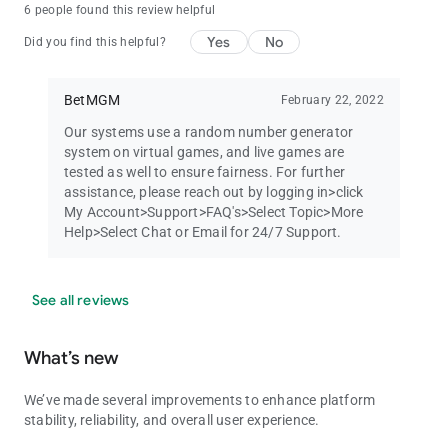
6 people found this review helpful
Yes
No
Did you find this helpful?
BetMGM
February 22, 2022
Our systems use a random number generator
system on virtual games, and live games are
tested as well to ensure fairness. For further
assistance, please reach out by logging in>click
My Account>Support>FAQ's>Select Topic>More
Help>Select Chat or Email for 24/7 Support.
See all reviews
What’s new
We’ve made several improvements to enhance platform
stability, reliability, and overall user experience.