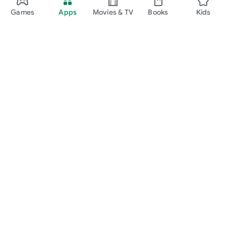
Games
Apps
Movies & TV
Books
Kids
Google Play
Play Pass
Play Points
Gift cards
Redeem
Refund policy
Kids & family
Parent Guide