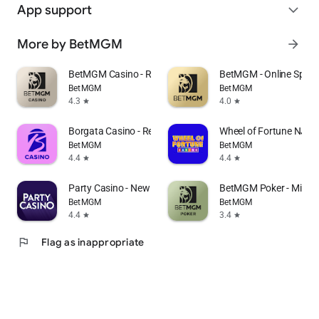
App support
expand_more
More by BetMGM
arrow_forward
BetMGM Casino - Real Money
BetMGM - Online Sports
BetMGM
BetMGM
4.3
4.0
star
star
Borgata Casino - Real Money
Wheel of Fortune NJ C
BetMGM
BetMGM
4.4
4.4
star
star
Party Casino - New Jersey
BetMGM Poker - Michi
BetMGM
BetMGM
4.4
3.4
star
star
flag
Flag as inappropriate