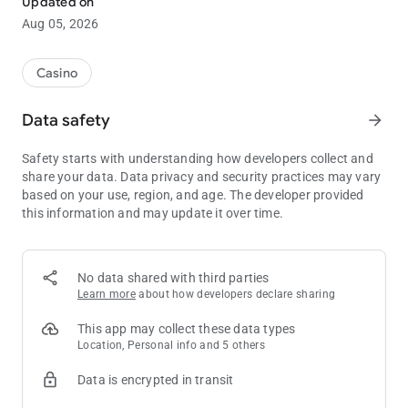
Updated on
for poker players of all experience levels. You can get started
Aug 05, 2026
with as little as $.25 or play at our high stakes tables if you're
looking for more action. Plus, if it's glory you're after, we have
daily tournaments with massive payouts for the last man or
Casino
woman standing!
Data safety
arrow_forward
And that’s not all – there are plenty of other great features on
the partypoker US network: you can look at past hands with
Safety starts with understanding how developers collect and
our hand history tool, or modify your settings to be notified
share your data. Data privacy and security practices may vary
about tables and tournaments you might be interested in.
based on your use, region, and age. The developer provided
this information and may update it over time.
So download the partypoker - New Jersey app, pull up a seat,
and play all your favorite poker variations anytime, anywhere!
This is a real money gambling app. Bet with your head, not
No data shared with third parties
over it. Only wager what you can afford. Must be 21+ and
Learn more
about how developers declare sharing
present in the state of New Jersey. If you or someone you
know has a gambling problem, call 1-800-GAMBLER, visit
This app may collect these data types
https://www.ncpgambling.org/,
Location, Personal info and 5 others
https://www.1800gambler.net/, or call 1-800-522-4700 for
Data is encrypted in transit
help.