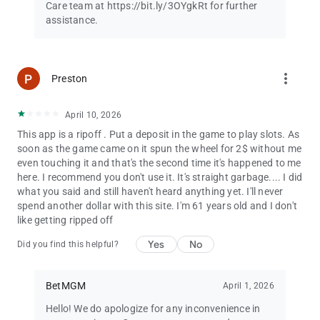
Care team at https://bit.ly/3OYgkRt for further
assistance.
more_vert
Preston
April 10, 2026
This app is a ripoff . Put a deposit in the game to play slots. As
soon as the game came on it spun the wheel for 2$ without me
even touching it and that's the second time it's happened to me
here. I recommend you don't use it. It's straight garbage.... I did
what you said and still haven't heard anything yet. I'll never
spend another dollar with this site. I'm 61 years old and I don't
like getting ripped off
Yes
No
Did you find this helpful?
BetMGM
April 1, 2026
Hello! We do apologize for any inconvenience in