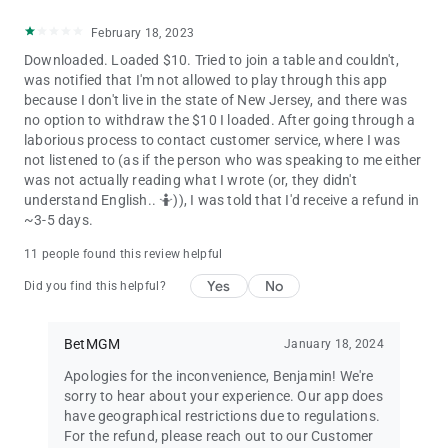
February 18, 2023
Downloaded. Loaded $10. Tried to join a table and couldn't,
was notified that I'm not allowed to play through this app
because I don't live in the state of New Jersey, and there was
no option to withdraw the $10 I loaded. After going through a
laborious process to contact customer service, where I was
not listened to (as if the person who was speaking to me either
was not actually reading what I wrote (or, they didn't
understand English.. 🤷)), I was told that I'd receive a refund in
~3-5 days.
11 people found this review helpful
Yes
No
Did you find this helpful?
BetMGM
January 18, 2024
Apologies for the inconvenience, Benjamin! We're
sorry to hear about your experience. Our app does
have geographical restrictions due to regulations.
For the refund, please reach out to our Customer