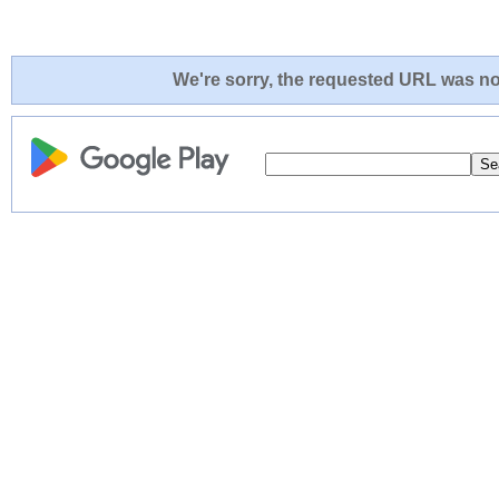
We're sorry, the requested URL was not