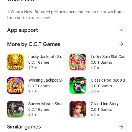
⚡ What's New: Boosted performance and crushed known bugs
for a better experience!
App support
expand_more
More by C.C.T Games
arrow_forward
Lucky Jackpot - Slots Casino
Lucky Spin Slot Casino
C.C.T Games
C.C.T Games
4.7
4.7
star
star
Winning Jackpot Slots Casino
Classic Pool 3D: 8 Ball
C.C.T Games
C.C.T Games
4.7
3.8
star
star
Soccer Master Shoot Star
Grand Inn Story
C.C.T Games
C.C.T Games
4.3
4.2
star
star
Similar games
arrow_forward