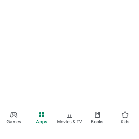
Games
Apps
Movies & TV
Books
Kids