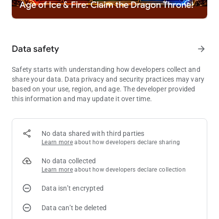
Age of Ice & Fire: Claim the Dragon Throne!
- Move up levels by finishing daily tasks.
- Do tasks to earn points and raise your battle pass.
- Get free rewards when you hit certain levels.
Data safety
arrow_forward
🤩 Free Coins Everywhere: 🤩
- The more you spin with the Vegas Slots Game, the more gifts
you collect!
Safety starts with understanding how developers collect and
- Free coins pile up as you partake in our free slot games
share your data. Data privacy and security practices may vary
online.
based on your use, region, and age. The developer provided
- Daily and hourly special in-game treasures await!
this information and may update it over time.
Immerse in detailed themes like Wild Buffalo, Coin Pig, Party
Girl, and Vegas Night. Experience more ways to win big at
No data shared with third parties
Magic Vegas Casino: Dragon Slots today!
Learn more
about how developers declare sharing
Follow us on Facebook:
No data collected
https://www.facebook.com/winning.jackpot.casino.game.free.slo
Learn more
about how developers declare collection
Note:
Data isn’t encrypted
- Vegas Casino is intended for an adult audience.
- Vegas Casino does not offer real money gambling or an
Data can’t be deleted
opportunity to win real cash.