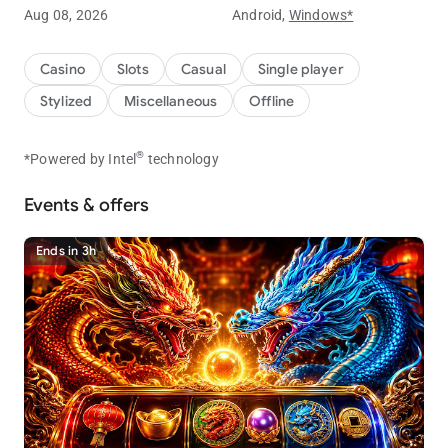
Aug 08, 2026
Android,
Windows*
🎰 Explore More about Vegas Casino: Dragon Slots:
Wild Buffalo
Enjoy repeated big rewards with the wheel bonus
game & super easy win free games! Accumulate vast coins
Casino
Slots
Casual
Single player
effortlessly!
Stylized
Miscellaneous
Offline
Coin Pig
Experience the respin feature in a higher reel brimming
with coins. Use multiple picks to hit the jackpot!
Party Girl
Gather diamonds, coins, or wheels. Unlock various
®
*Powered by Intel
technology
rewards. Spin and may fortune smile upon you!
Vegas Night
Accumulate more wilds & symbols to engage in
Events & offers
the enthralling role-play of the Vegas casino slot machine!
🎉 Are you ready for an extraordinary journey? 🎉
Ends in 3h
Card Collection Event:
- Collect card packs by spinning slots, logging in daily, and
doing daily tasks.
- Card packs come in 5 levels, each getting harder.
- Higher-level packs have rare star cards and are tougher to
collect.
- Activate the game via specific notifications to reap bonus
coins.
New Battle Pass Event: