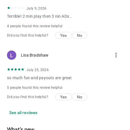
July 9, 2026
Terrible! 2 min play then 3 nin ADs ..
4 people found this review helpful
Yes
No
Did you find this helpful?
more_vert
Lisa Bradshaw
July 25, 2026
so much fun and payouts are great
5 people found this review helpful
Yes
No
Did you find this helpful?
See all reviews
What’s new