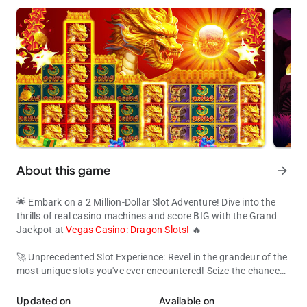
About this game
arrow_forward
🌟 Embark on a 2 Million-Dollar Slot Adventure! Dive into the
thrills of real casino machines and score BIG with the Grand
Jackpot at
Vegas Casino: Dragon Slots!
🔥
🚀 Unprecedented Slot Experience: Revel in the grandeur of the
most unique slots you've ever encountered! Seize the chance
Hit jackpot wheel! Spin 777 slot machines online to win 100M+ hu
to win over 2,000,000+ coins in global free casino slot game
jackpots! 🎉
Updated on
Available on