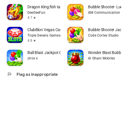
Dragon King:fish table games
Bubble Shooter- Lucky 
DeeDeeFun
AM Communication
4.7
star
Clubillion Vegas Casino Slots
Bubble Shooter Jackp
Triple Sevens Games
Code Cortex Studio
4.8
star
Ball Blast Jackpot Game
Wonder Blast Bubble S
zirox x
Al Ghani Mobiles
flag
Flag as inappropriate