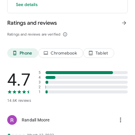
- Playing Vegas Casino does not imply future success at real
See details
money gambling.
Ratings and reviews
arrow_forward
Ratings and reviews are verified
info_outline
Phone
Chromebook
Tablet
phone_android
laptop
tablet_android
4.7
5
4
3
2
1
14.6K reviews
more_vert
Randall Moore