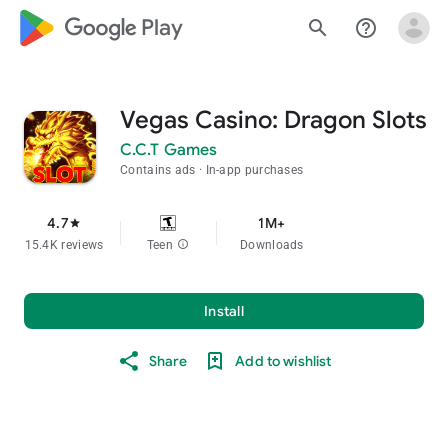
google_logo Play
search
help_outline
Vegas Casino: Dragon Slots
C.C.T Games
Contains ads
In-app purchases
4.7
1M+
star
15.4K reviews
Teen
info
Downloads
Install
Share
Add to wishlist