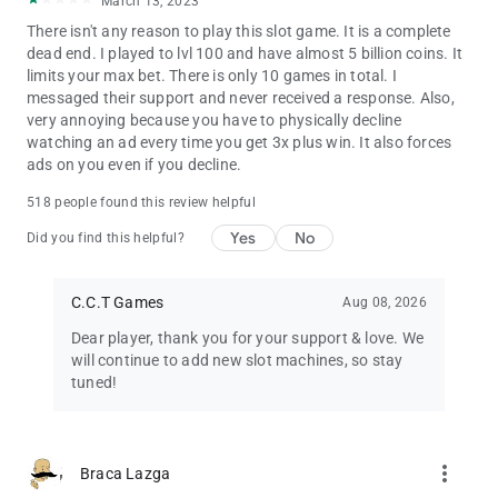
March 13, 2023
There isn't any reason to play this slot game. It is a complete
dead end. I played to lvl 100 and have almost 5 billion coins. It
limits your max bet. There is only 10 games in total. I
messaged their support and never received a response. Also,
very annoying because you have to physically decline
watching an ad every time you get 3x plus win. It also forces
ads on you even if you decline.
518 people found this review helpful
Yes
No
Did you find this helpful?
C.C.T Games
Aug 08, 2026
Dear player, thank you for your support & love. We
will continue to add new slot machines, so stay
tuned!
more_vert
Braca Lazga