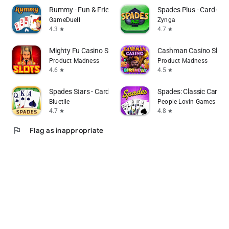
Rummy - Fun & Friends
Spades Plus - Card Ga
GameDuell
Zynga
4.3
4.7
star
star
Mighty Fu Casino Slots Games
Cashman Casino Slots
Product Madness
Product Madness
4.6
4.5
star
star
Spades Stars - Card Game
Spades: Classic Card 
Bluetile
People Lovin Games
4.7
4.8
star
star
flag
Flag as inappropriate