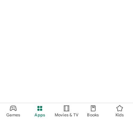
Games
Apps
Movies & TV
Books
Kids