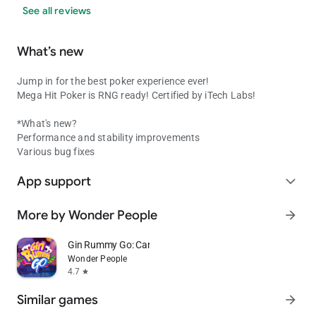
See all reviews
What’s new
Jump in for the best poker experience ever!
Mega Hit Poker is RNG ready! Certified by iTech Labs!
*What's new?
Performance and stability improvements
Various bug fixes
App support
expand_more
More by Wonder People
arrow_forward
Gin Rummy Go: Card Game Online
Wonder People
4.7
star
Similar games
arrow_forward