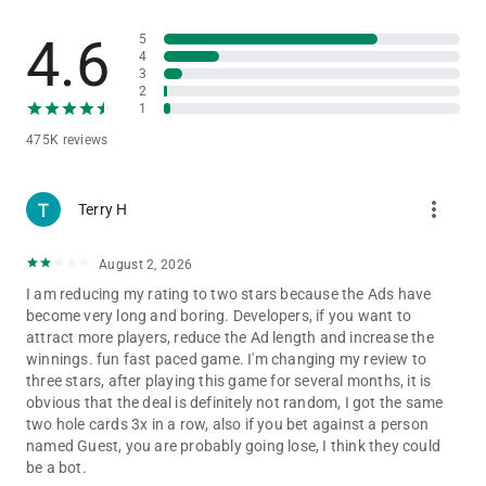
4.6
5
4
3
2
1
475K reviews
more_vert
Terry H
August 2, 2026
I am reducing my rating to two stars because the Ads have
become very long and boring. Developers, if you want to
attract more players, reduce the Ad length and increase the
winnings. fun fast paced game. I'm changing my review to
three stars, after playing this game for several months, it is
obvious that the deal is definitely not random, I got the same
two hole cards 3x in a row, also if you bet against a person
named Guest, you are probably going lose, I think they could
be a bot.