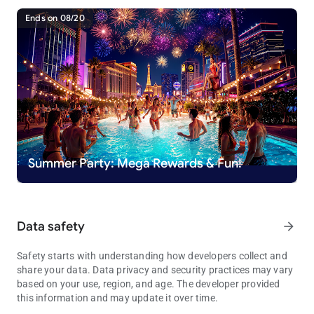
and Tournaments. All kinds of Texas Holdem Poker! Don’t
Ends on 08/20
forget about the special game modes we have as well!
● VIP BENEFITS - Reach high Levels in our VIP memberships
and earn various in-game benefits such as exclusive chip
package offerings! You can get VIP points just by playing
poker!
● NO LIMIT HOLDEM - Play big, win big! Real Texas Holdem
poker players are never afraid to go all-in.
● PLAYER RECORDS - Check your play history to improve
yourself or check others to find out their play patterns to beat
them!
● SOCIAL FEATURES – Connect your Facebook Account to the
Summer Party: Mega Rewards & Fun!
game to get a handsome reward! Being able to safely secure
your account is a plus!
● SLOT MACHINE – Bored at the poker table? Don’t worry! Hit
the SLOTS while you’re waiting!
Data safety
arrow_forward
● TOP OF THE SHARKS – Are you a Shark? Can you spot out
the fish? Prove to the rest that you are better and mark your
Safety starts with understanding how developers collect and
name in the Hall of Fame!
share your data. Data privacy and security practices may vary
● VARIOUS EVENT SALES PROMOTION – Interested in our chip
based on your use, region, and age. The developer provided
offerings? We’ve got you covered! Enjoy the various sales
this information and may update it over time.
promotions we have going at ALL TIMES!