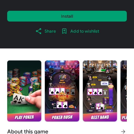
Install
Share
Add to wishlist
About this game
arrow_forward