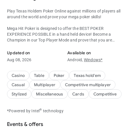
Play Texas Holdem Poker Online against millions of players all
around the world and prove your mega poker skills!
Mega Hit Poker is designed to offer the BEST POKER
EXPERIENCE POSSIBLE in a hand held device! Become a
Champion in our Top Player Mode and prove that you are
Play Poker against players all over the world and prove your Holdem
better than the rest! Are you up for the challenge? Play now
and find out!
Updated on
Available on
Aug 08, 2026
Android,
Windows*
Features
● FREE CHIPS - Get LOADS of free chips just by logging in! Play
poker and win big!
Casino
Table
Poker
Texas hold'em
● CROSSPLAY - Enjoy Mega Hit Poker on all devices! PCs,
Casual
Multiplayer
Competitive multiplayer
Tablets, and Mobiles and even Smart TVs!
● MASSIVE ONLINE TOURNAMENTS - Compete with UP TO
Stylized
Miscellaneous
Cards
Competitive
1,000 PLAYERS in real time! Win and prove that you are the
true poker master!
● WEEKLY LEAGUE - Win the most chips during the league to be
®
*Powered by Intel
technology
on top of the chart and win huge prizes! You are automatically
participated just by playing Poker!
Events & offers
● VARIOUS GAME MODES – Cash Games, Sit & Go, Shoot-out,