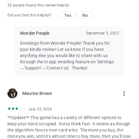
20 people found this review helpful
Yes
No
Did you find this helpful?
Wonder People
September 5, 2022
Greetings from Wonder People! Thank you for
your kindly review! Let us know if you have
anything else you would like to share with us
through the in-app emailing feature on 'Settings'
→'Support'→'Contact Us'. Thanks!
more_vert
Maurice Brown
July 23, 2026
**Update** This game has a variety of different options to
keep your mind occupied. Gotta think fast. It seems as though
the algorithm favors river card wins. The more you buy, the
more you win; until it's almost time to buy more, then you'll lose