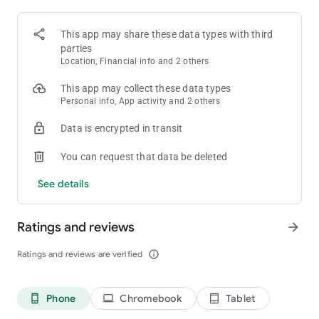
RNG Certified
The card shuffling algorithm used in Mega Hit Poker has been
This app may share these data types with third
tested and certified by iTech Labs! You can check the
parties
certification by going to the in-game settings menu! Mega Hit
Location, Financial info and 2 others
Poker supports fair game play!
This app may collect these data types
Mega Hit Poker is intended for players aged 21 and above,
Personal info, App activity and 2 others
created solely for entertainment purposes and does not
Data is encrypted in transit
provide real-money gambling or chances to win actual cash or
rewards.
You can request that data be deleted
Game play or success here does not represent future
outcomes in real-money gambling. Optional in-app purchases
See details
are available.
We are happy to hear your voice! Come find us at Facebook
Ratings and reviews
arrow_forward
Page(https://facebook.com/megahitpoker) or send us a ticket
via the in-game CS feature!
Ratings and reviews are verified
info_outline
It’s time to play Texas Holdem poker! Hit the tables and show
them what you’ve got!
Phone
Chromebook
Tablet
phone_android
laptop
tablet_android