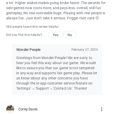
a lot. Higher stakes makes going broke faster. The awards for
side games now costs more, and pays less. overall, still fun
gameplay, No real noticeable bugs. Playing with real people is
always fun. Just don't take it serious. Friggin river card 🤨
584 people found this review helpful
Yes
No
Did you find this helpful?
Wonder People
February 27, 2023
Greetings from Wonder People! We are sorry to
hear you feel this way about our game. We would
like to assure you that our game is not tampered
in any way and supports fair game play. Please let
us know about any other concerns you have
through the in-app customer service feature on
'Settings' →'Support'→'Contact Us'. Thanks!
more_vert
Corey Davis