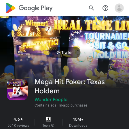
google_logo Play
search
help_outline
play_arrow
Trailer
Mega Hit Poker: Texas
Holdem
Wonder People
Contains ads
In-app purchases
4.6
10M+
star
501K reviews
Teen
info
Downloads