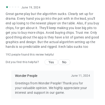
June 19, 2024
Great game play but the algorithm sucks. Clearly set up for
drama. Every hand you go into the pot with in the lead, you'll
end up losing to the newest player on the table. Also, if you buy
chips, for get about it. They'll keep making you lose big pits to
get you to buy more chips. Avoid buying chips. Trust me. Only
good thing about the app is they have a lot of games and good
graphics and design. But the actual algorithm setting up the
hands is so predictable and rigged. Itech labs sucks too
192 people found this review helpful
Yes
No
Did you find this helpful?
Wonder People
June 11, 2024
Greetings from Wonder People! Thank you for
your valuable opinion. We highly appreciate your
interest and support in our game.