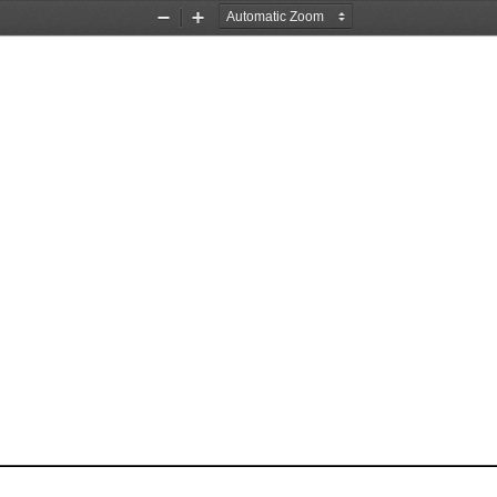
Zoom
Zoom
Out
In