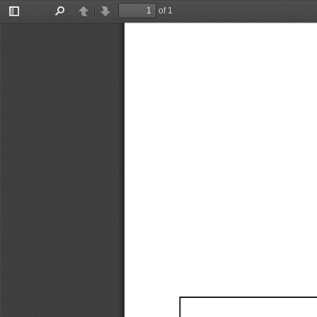
of 1
Toggle
Find
Previous
Next
Sidebar