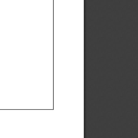
Ef
Ef