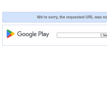
We're sorry, the requested URL was not