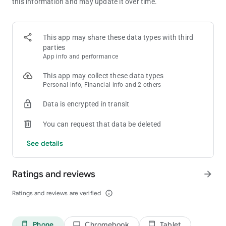
learn more advanced poker skills by improving your level. You
this information and may update it over time.
will also obtain a higher reward rate and incentives.
● Facebook bonus: Connecting to your Facebook account,
you'll get more free chips every day and numerous fans. The
This app may share these data types with third
next poker superstar is you!
parties
App info and performance
Looking forward to your participation, we are very pleased to
This app may collect these data types
receive your valuable opinion! Pay attention to us on Facebook
Personal info, Financial info and 2 others
(https://www.facebook.com/PokerWorldMegaBillions/?
modal=admin_todo_tour), or via joining our discussion group
Data is encrypted in transit
(https://www.facebook.com/groups/2345755415664813/?
source_id=301587127457191 ). The players around the world
You can request that data be deleted
will exchange experience with you, and more unlimited free
chips will be waiting for you.
See details
【This game】is only for entertainment for adults (21+). It
Ratings and reviews
does not involve any gambling function. Any success in【 this
arrow_forward
game 】is not indicative of future success at real money
gambling.
Ratings and reviews are verified
info_outline
【This game】does not offer real money gambling , nor to
provide an opportunity to win real money or physical goods.
Phone
Chromebook
Tablet
phone_android
laptop
tablet_android