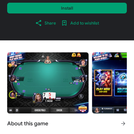
Install
Share
Add to wishlist
About this game
arrow_forward