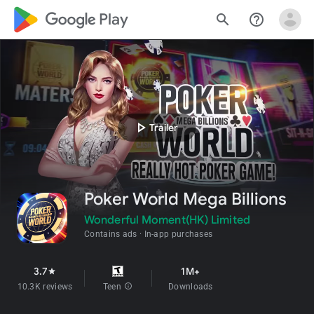
google_logo Play
search
help_outline
play_arrow
Trailer
Poker World Mega Billions
Wonderful Moment(HK) Limited
Contains ads
In-app purchases
3.7
1M+
star
10.3K reviews
Teen
info
Downloads