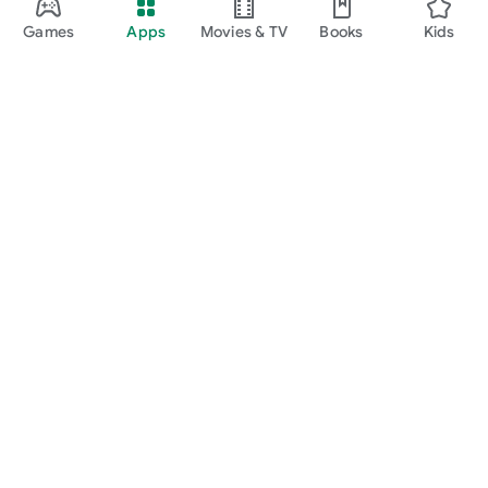
Games
Apps
Movies & TV
Books
Kids
Google Play
Play Pass
Play Points
Gift cards
Redeem
Refund policy
Kids & family
Parent Guide