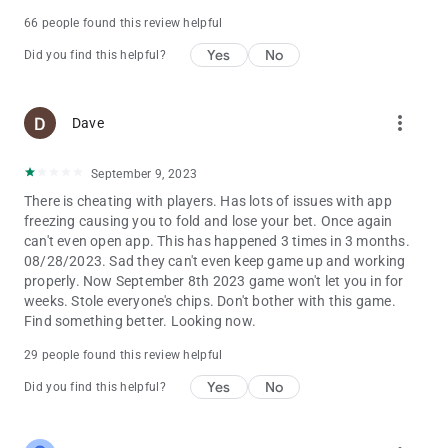
66 people found this review helpful
Yes
No
Did you find this helpful?
more_vert
Dave
September 9, 2023
There is cheating with players. Has lots of issues with app
freezing causing you to fold and lose your bet. Once again
can't even open app. This has happened 3 times in 3 months.
08/28/2023. Sad they can't even keep game up and working
properly. Now September 8th 2023 game won't let you in for
weeks. Stole everyone's chips. Don't bother with this game.
Find something better. Looking now.
29 people found this review helpful
Yes
No
Did you find this helpful?