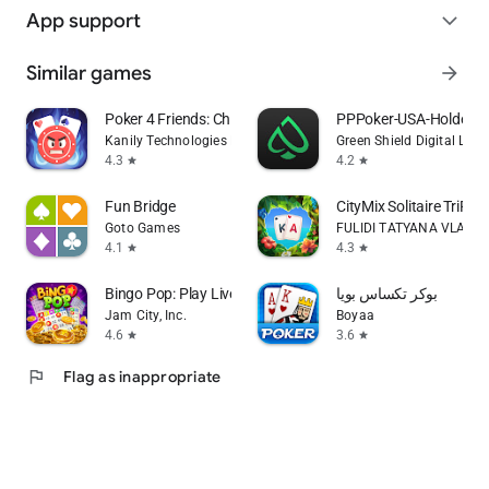
App support
expand_more
Similar games
arrow_forward
Poker 4 Friends: Chips of Fury
PPPoker-USA-Holdem
Kanily Technologies LLP
Green Shield Digital Limi
4.3
4.2
star
star
Fun Bridge
CityMix Solitaire TriPea
Goto Games
FULIDI TATYANA VLADI
4.1
4.3
star
star
Bingo Pop: Play Live Online
بوكر تكساس بويا
Jam City, Inc.
Boyaa
4.6
3.6
star
star
flag
Flag as inappropriate