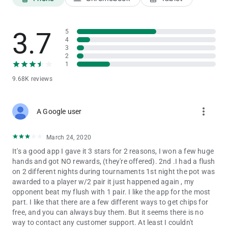
3.7
5
4
3
2
1
9.68K reviews
more_vert
A Google user
March 24, 2020
It's a good app I gave it 3 stars for 2 reasons, I won a few huge
hands and got NO rewards, (they're offered). 2nd .I had a flush
on 2 different nights during tournaments 1st night the pot was
awarded to a player w/2 pair it just happened again , my
opponent beat my flush with 1 pair. I like the app for the most
part. I like that there are a few different ways to get chips for
free, and you can always buy them. But it seems there is no
way to contact any customer support. At least I couldn't