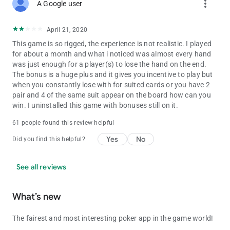
more_vert
A Google user
April 21, 2020
This game is so rigged, the experience is not realistic. I played
for about a month and what i noticed was almost every hand
was just enough for a player(s) to lose the hand on the end.
The bonus is a huge plus and it gives you incentive to play but
when you constantly lose with for suited cards or you have 2
pair and 4 of the same suit appear on the board how can you
win. I uninstalled this game with bonuses still on it.
61 people found this review helpful
Yes
No
Did you find this helpful?
See all reviews
What’s new
The fairest and most interesting poker app in the game world!