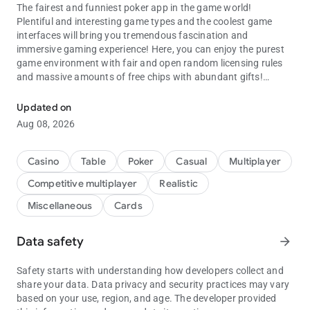
The fairest and funniest poker app in the game world!
Plentiful and interesting game types and the coolest game
interfaces will bring you tremendous fascination and
immersive gaming experience! Here, you can enjoy the purest
game environment with fair and open random licensing rules
and massive amounts of free chips with abundant gifts!
The fairest and most interesting poker app in the game world!
Updated on
Main Features:
Aug 08, 2026
● Massive amounts of free chips: You will own unprecedented
massive amounts of free chips here, which will fly into your
pocket every four hours!
Casino
Table
Poker
Casual
Multiplayer
● Invite friends: You can invite your friends for an exciting
Competitive multiplayer
Realistic
Texas orgy. You'll meet millions of Texas players from all over
the world!
Miscellaneous
Cards
● Glory rings and trophies: Win rings—the crowning glory for
sharks after gathering all chips of Texas hold'em Poker! Win a
Data safety
arrow_forward
variety of tournaments and grab your own trophies!
● Colorful game modes: Here, novel game modes will be
regularly launched, bringing you unprecedented game
Safety starts with understanding how developers collect and
experience. Come and open the door to a new world!
share your data. Data privacy and security practices may vary
● Game level setting: You will meet more advanced players and
based on your use, region, and age. The developer provided