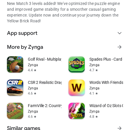
New Match 3 levels added! We've optimized the puzzle engine
and improved game stability for a smoother casual gaming
experience. Update now and continue your journey down the
Yellow Brick Road!
App support
expand_more
More by Zynga
arrow_forward
Golf Rival - Multiplayer Game
Spades Plus - Card Ga
Zynga
Zynga
4.4
4.7
star
star
CSR 2 Realistic Drag Racing
Words With Friends W
Zynga
Zynga
4.6
4.1
star
star
FarmVille 2: Country Escape
Wizard of Oz Slots Ga
Zynga
Zynga
4.6
4.8
star
star
Similar games
arrow_forward