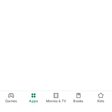
Games
Apps
Movies & TV
Books
Kids