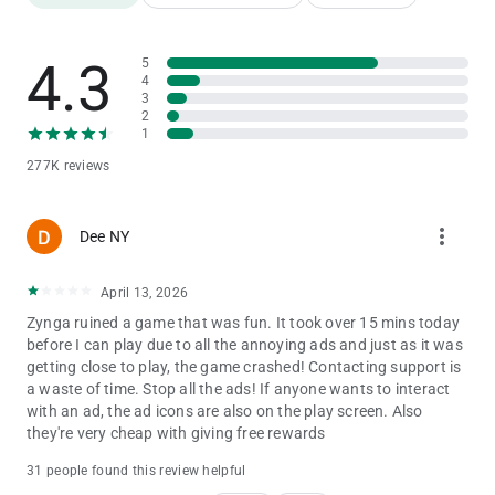
Points!
-Use your Emerald Points to advance up the Emerald City
Challenge leaderboard!
4.3
5
BATTLE AGAINST THE WICKED WITCH!
4
- Match 3 or more gems against the WICKED WITCH OF THE
3
WEST™ as you battle to reach The Wizard of Oz.
2
- The fantasy comes to life as you take on the Wicked Witch in
1
turn-based matching combat.
277K reviews
ADVENTURE IN A MAGICAL WORLD!
- Visit Munchkinland, the Haunted Forest, and more
enchanting locations on your way from Kansas to the Emerald
more_vert
Dee NY
City!
- Discover brand new levels and your favorite beloved
characters in each new region you unlock.
April 13, 2026
- Adventure with friends from Facebook, sharing gifts as you
Zynga ruined a game that was fun. It took over 15 mins today
go.
before I can play due to all the annoying ads and just as it was
getting close to play, the game crashed! Contacting support is
Download The Wizard of Oz: Magic Match and relive the magic
a waste of time. Stop all the ads! If anyone wants to interact
of The Land of Oz today!
with an ad, the ad icons are also on the play screen. Also
Already enjoying The Wizard of Oz: Magic Match? Like us on
they're very cheap with giving free rewards
Facebook to stay up-to-date on the latest content, newest
levels, exciting contests, and more.
31 people found this review helpful
https://www.facebook.com/TheWizardOfOzMagicMatch/