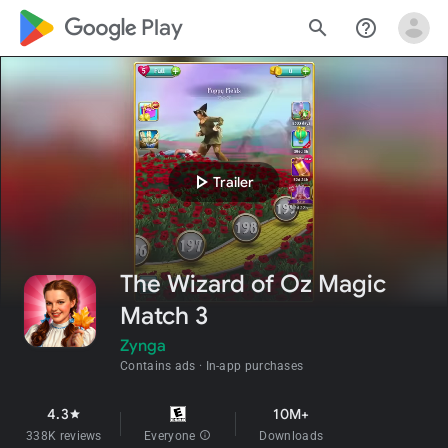
google_logo Play
search
help_outline
play_arrow
Trailer
The Wizard of Oz Magic
Match 3
Zynga
Contains ads
In-app purchases
4.3
10M+
star
338K reviews
Everyone
info
Downloads