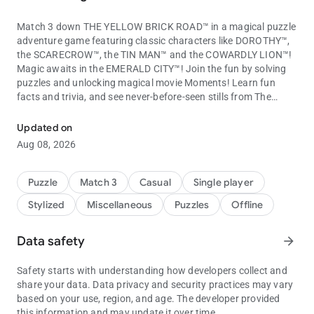
Match 3 down THE YELLOW BRICK ROAD™ in a magical puzzle
adventure game featuring classic characters like DOROTHY™,
the SCARECROW™, the TIN MAN™ and the COWARDLY LION™!
Magic awaits in the EMERALD CITY™! Join the fun by solving
puzzles and unlocking magical movie Moments! Learn fun
facts and trivia, and see never-before-seen stills from The
Match through the royal magic kingdom with Wizard of Oz charact
Wizard of Oz! Discover the rarest Moments to learn more
about your favorite movie!
Updated on
Match your way to meet the wonderful Wizard of Oz in this
Aug 08, 2026
amazing puzzle adventure!
The Wizard of Oz: Magic Match Features:
Puzzle
Match 3
Casual
Single player
MATCH 3 IN THE LAND OF OZ!
Stylized
Miscellaneous
Puzzles
Offline
- Match 3 with new and unique gameplay based on the beloved
Wizard of Oz movie and characters!
- Matching brings you farther down the Yellow Brick Road with
Data safety
arrow_forward
hundreds of exciting levels to overcome on your way!
- Match even faster with bonuses and power-ups from GLINDA
Safety starts with understanding how developers collect and
THE GOOD WITCH™! Use Dorothy’s RUBY SLIPPERS™,
share your data. Data privacy and security practices may vary
Munchkin Lollipops and the Tin Man’s Axe to solve puzzles!
based on your use, region, and age. The developer provided
- Get help from your favorite movie characters by dropping
this information and may update it over time.