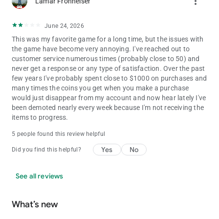
more_vert
Lamar Fronheiser
(s16)
June 24, 2026
This was my favorite game for a long time, but the issues with
the game have become very annoying. I've reached out to
customer service numerous times (probably close to 50) and
never get a response or any type of satisfaction. Over the past
few years I've probably spent close to $1000 on purchases and
many times the coins you get when you make a purchase
would just disappear from my account and now hear lately I've
been demoted nearly every week because I'm not receiving the
items to progress.
5 people found this review helpful
Yes
No
Did you find this helpful?
See all reviews
What’s new