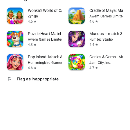
Wonka's World of Candy Match 3
Cradle of Maya: Match
Zynga
Awem Games Limited
4.5
4.6
star
star
Puzzle Heart Match-3 in a Row
Mundus – match 3 puz
Awem Games Limited
Rumbic Studio
4.3
4.4
star
star
Pop Island: Match & Build
Genies & Gems - Matc
Hummingbird Games
Jam City, Inc.
4.6
4.7
star
star
flag
Flag as inappropriate