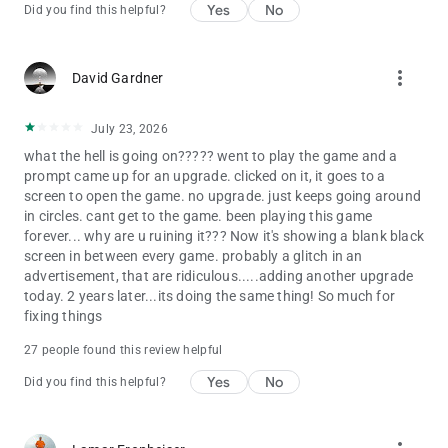
Yes
No
Did you find this helpful?
ADDITIONAL DISCLOSURES
• For specific information about how Zynga collects and uses
personal or other data, please read our privacy policy at
more_vert
David Gardner
https://www.take2games.com/privacy.
• This game does permit a user to connect to social networks,
July 23, 2026
such as Facebook, and as such players may come into contact
with other people when playing this game. Social Networking
what the hell is going on????? went to play the game and a
Service terms may also apply.
prompt came up for an upgrade. clicked on it, it goes to a
• The game is FREE to download and includes optional in-game
screen to open the game. no upgrade. just keeps going around
purchases (including random items). Information about drop
in circles. cant get to the game. been playing this game
rates for random item purchases can be found in-game. If you
forever... why are u ruining it??? Now it's showing a blank black
wish to disable in-game purchases, please turn off the in-app
screen in between every game. probably a glitch in an
purchases in your phone or tablet’s Settings.
advertisement, that are ridiculous.....adding another upgrade
• Use of this application is governed by the Zynga Terms of
today. 2 years later...its doing the same thing! So much for
Service, found at https://www.take2games.com/legal.
fixing things
Collection and use of personal data are subject to Zynga’s
27 people found this review helpful
Privacy Policy, found at
https://www.take2games.com/privacy.
Yes
No
Did you find this helpful?
THE WIZARD OF OZ and all related characters and elements
are trademarks of Warner Bros. and Turner Entertainment Co.