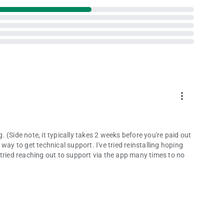
 Club and High Roller Club. Unlock BIGGER bonuses!
h out, don’t crash out!
more_vert
th real money gambling
unities to win real money or prizes from gambling activities
(Side note, it typically takes 2 weeks before you're paid out
way to get technical support. I've tried reinstalling hoping
 and are intended solely for entertainment purposes.
so tried reaching out to support via the app many times to no
or facilitate users’ ability to wager, stake, or participate
ney) to obtain a prize of real world monetary value.
tunity to win a physical or monetary prize;
nor
does it allow
games, contests or tournaments using real money;
nor
does it
posits in order to gamble for, or obtain a physical or