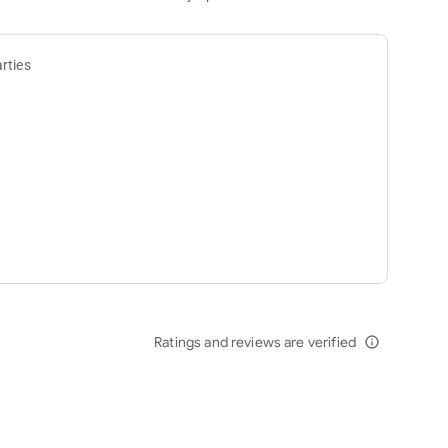
come a Play To Win VIP for even more opportunities to play!
 furniture!
rties
win!
in, don’t pay to win!
ards!
Ratings and reviews are verified
info_outline
Bingo. Guaranteed winners!