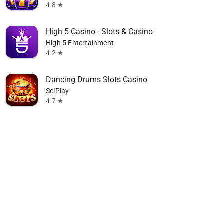
4.8
star
High 5 Casino - Slots & Casino
High 5 Entertainment
4.2
star
Dancing Drums Slots Casino
SciPlay
4.7
star