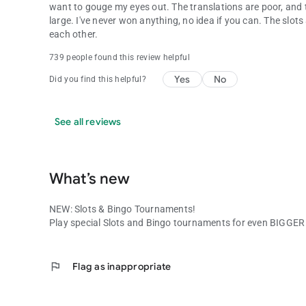
want to gouge my eyes out. The translations are poor, and 
large. I've never won anything, no idea if you can. The slots
each other.
739 people found this review helpful
Yes
No
Did you find this helpful?
See all reviews
What’s new
NEW: Slots & Bingo Tournaments!
Play special Slots and Bingo tournaments for even BIGGER 
flag
Flag as inappropriate