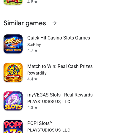
4.5
star
Similar games
arrow_forward
Quick Hit Casino Slots Games
SciPlay
4.7
star
Match to Win: Real Cash Prizes
Rewardify
4.4
star
myVEGAS Slots - Real Rewards
PLAYSTUDIOS US, LLC
4.3
star
POP! Slots™
PLAYSTUDIOS US, LLC