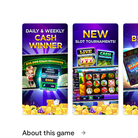
About this game
arrow_forward