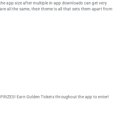
the app size after multiple in-app downloads can get very
 are all the same, their theme is all that sets them apart from
PRIZES! Earn Golden Tickets throughout the app to enter!