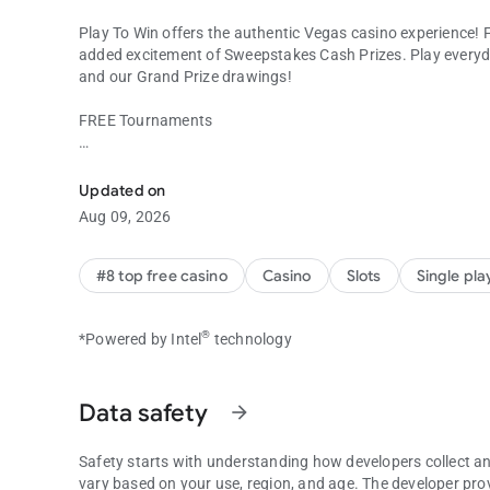
Play To Win offers the authentic Vegas casino experience! F
added excitement of Sweepstakes Cash Prizes. Play everyday to earn entries into our Daily Cash Sweepstake drawing
and our Grand Prize drawings!
FREE Tournaments
Slot machine & bingo games for fun + casino tournaments!
Play to win in fun
weekly
,
daily
and
hourly
tournaments. All 
eye out for Sweepstakes Tournaments where Lucky Tournamen
Updated on
tournaments are free to enter. Is today your lucky day?
Aug 09, 2026
Slot Tournaments
Win prizes in daily slot tournaments! Enter daily and flash
#8 top free casino
Casino
Slots
Single pla
tournaments every day. Earn points from spins and climb t
®
*Powered by Intel
technology
Showtime Bingo and Flash Bingo
Free to play Bingo every night at 10pm EST with guarante
win real cash prizes in real money bingo games every day. 
Data safety
arrow_forward
Slot Machines
Play To Win also has fun games you can enjoy! Free casino 
Safety starts with understanding how developers collect a
come. Plus: BONUS mini-games! More games on the way, com
vary based on your use, region, and age. The developer pro