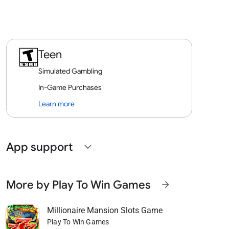
Teen
Simulated Gambling
In-Game Purchases
Learn more
App support
expand_more
More by Play To Win Games
arrow_forward
Millionaire Mansion Slots Game
Play To Win Games