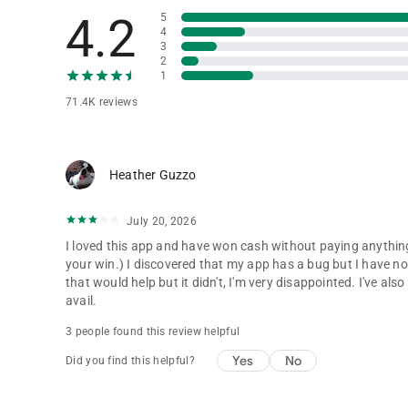
- Casino games with a fun Las Vegas feel
4.2
5
4
3
CASINO GAME CLUBS
2
- Bonus rewards for top players!
1
- Play casino games to become a member of our High Limit
71.4K reviews
PIGGY BANK BONUS REWARDS
- Spin slot machine reels to fill up your piggy bank
- Earn HUGE coin bonuses when your piggy bank is full! Cas
Heather Guzzo
---
Success within this game does not imply future success wi
July 20, 2026
This game does not offer real money gambling or any opport
I loved this app and have won cash without paying anything. 
your win.) I discovered that my app has a bug but I have no 
These tournaments are devised as non-gambling promotions
that would help but it didn't, I'm very disappointed. I've al
avail.
Play To Win does
not
include content or services that enable 
using real money (including in-app items purchased with mo
3 people found this review helpful
Play To Win does
not
accept money in exchange for an oppor
Yes
No
Did you find this helpful?
for players to wager, stake, or participate in real-money 
accept or manage wagers, in-app currencies, winnings, or de