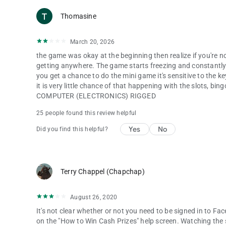
monetary prize.
Thomasine
Google Inc. does not sponsor, nor is any way affiliated w
prizes.
March 20, 2026
This game is intended for an adult audience
the game was okay at the beginning then realize if you're 
getting anywhere. The game starts freezing and constantly s
you get a chance to do the mini game it's sensitive to the ke
it is very little chance of that happening with the slots
COMPUTER (ELECTRONICS) RIGGED
25 people found this review helpful
Yes
No
Did you find this helpful?
Terry Chappel (Chapchap)
August 26, 2020
It's not clear whether or not you need to be signed in to Face
on the "How to Win Cash Prizes" help screen. Watching the