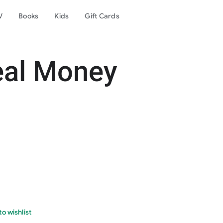
V
Books
Kids
Gift Cards
eal Money
o wishlist