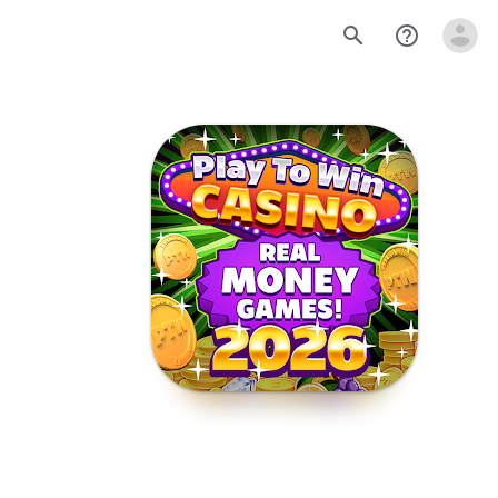
search
help_outline