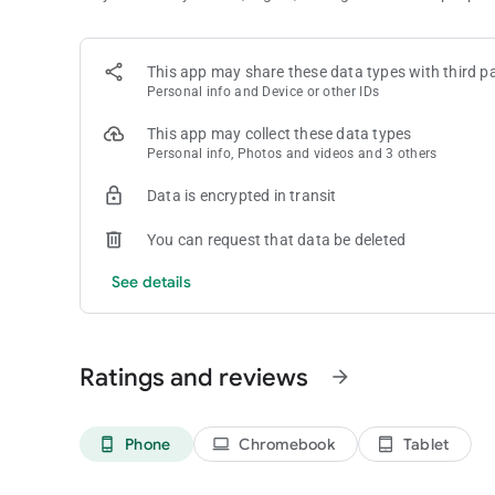
Be a winner in our High Limit Club and High Roller Club! Be
Plus, decorate your virtual dream home with fun themes and
This app may share these data types with third pa
Personal info and Device or other IDs
Download Play To Win today and find all the great ways to 
This app may collect these data types
Personal info, Photos and videos and 3 others
PLAY TO WIN FEATURES
Data is encrypted in transit
SLOT TOURNAMENTS
- Enter daily and flash slot tournaments!
You can request that data be deleted
- Earn points and aim for the top score
- Slot tournaments give everyone an equal chance. Play To W
See details
- Bonus VIP or in-game prizes await!
BINGO TOURNAMENTS
- Play bingo and daub your way to earn Showtime Round c
Ratings and reviews
arrow_forward
- Bingo at home every night in Showtime Bingo and Flash 
- Bingo live at 10pm EST – lucky winners earn real prizes!
Phone
Chromebook
Tablet
phone_android
laptop
tablet_android
FREE CASINO GAMES
- Free slot machine games
- 30+ slot machines to enjoy