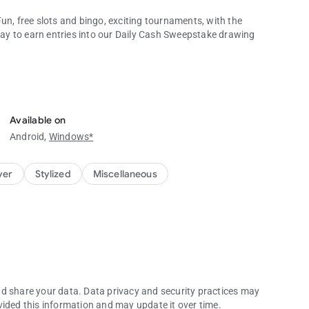
un, free slots and bingo, exciting tournaments, with the
 You've hit the JACKPOT!
tournaments are free to enter, no purchase required! Keep an
t Winners win real cash prizes! Win real money prizes, all
Available on
Android,
Windows*
 tournaments to win VIP Status; or in-game items with flash
yer
Stylized
Miscellaneous
he leaderboard!
ed winners! Lucky Winners of Showtime Bingo and Flash Bingo
Pocket some prizes!
games include 30+ slot machines to play for fun & more to
nd share your data. Data privacy and security practices may
e back to play video poker, bingo black jack and more!
vided this information and may update it over time.