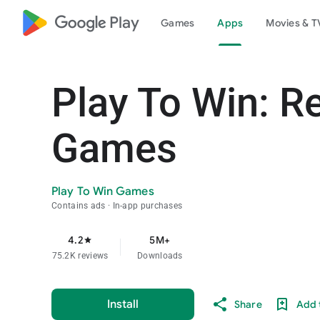
google_logo Play
Games
Apps
Movies & T
Play To Win: R
Games
Play To Win Games
Contains ads
In-app purchases
4.2
5M+
star
75.2K reviews
Downloads
Install
Share
Add t