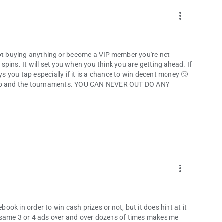
more_vert
ith Play To Win and/or the sweepstakes and/or tournament
not buying anything or become a VIP member you're not
pins. It will set you when you think you are getting ahead. If
ys you tap especially if it is a chance to win decent money 🙄
, bingo and the tournaments. YOU CAN NEVER OUT DO ANY
more_vert
book in order to win cash prizes or not, but it does hint at it
 same 3 or 4 ads over and over dozens of times makes me